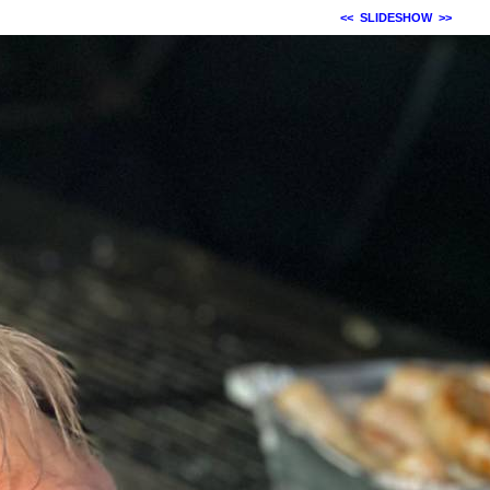
<<
SLIDESHOW
>>