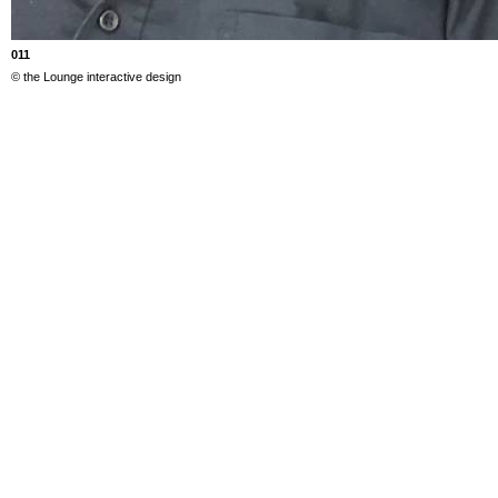
011
© the Lounge interactive design